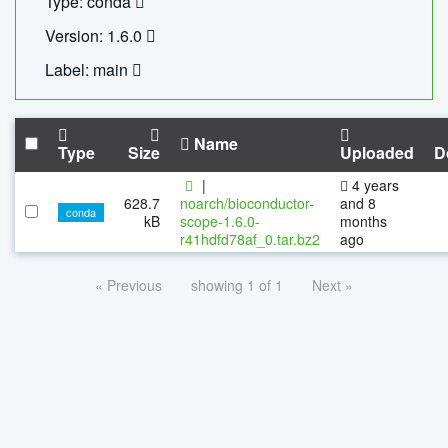
Type: conda
Version: 1.6.0
Label: main
Name
Type
Size
Uploaded
D
|
4 years
628.7
noarch/bioconductor-
and 8
conda
kB
scope-1.6.0-
months
r41hdfd78af_0.tar.bz2
ago
« Previous
showing 1 of 1
Next »