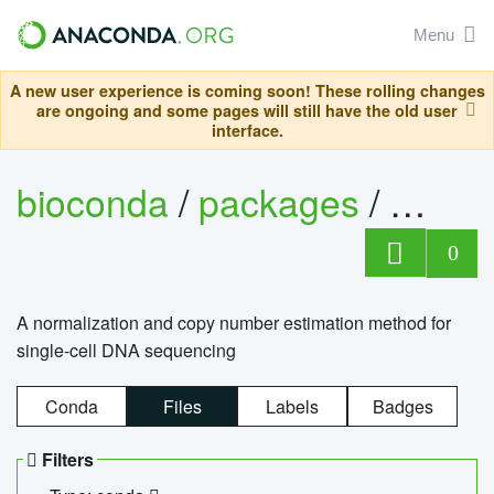
Menu
A new user experience is coming soon! These rolling changes
are ongoing and some pages will still have the old user
interface.
bioconda
/
packages
/
bioco
0
A normalization and copy number estimation method for
single-cell DNA sequencing
Conda
Files
Labels
Badges
Filters