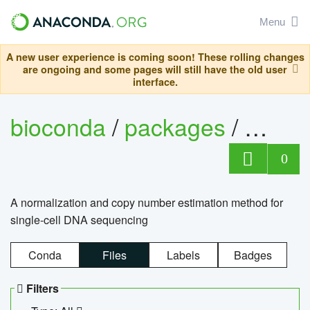
Menu
A new user experience is coming soon! These rolling changes
are ongoing and some pages will still have the old user
interface.
bioconda
/
packages
/
bioco
0
A normalization and copy number estimation method for
single-cell DNA sequencing
Conda
Files
Labels
Badges
Filters