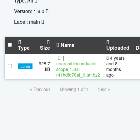
Type: All
Version: 1.6.0
Label: main
Name
Type
Size
Uploaded
D
|
4 years
628.7
noarch/bioconductor-
and 8
conda
kB
scope-1.6.0-
months
r41hdfd78af_0.tar.bz2
ago
« Previous
showing 1 of 1
Next »