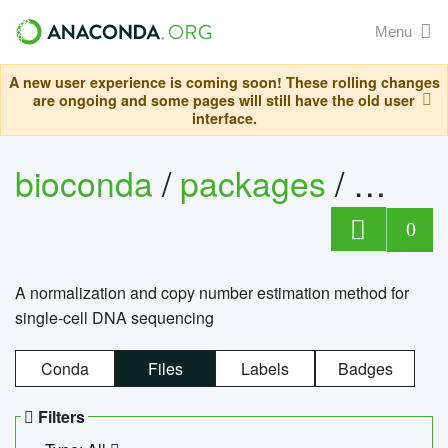
Menu
A new user experience is coming soon! These rolling changes
are ongoing and some pages will still have the old user
interface.
bioconda
/
packages
/
bioco
0
A normalization and copy number estimation method for
single-cell DNA sequencing
Conda
Files
Labels
Badges
Filters