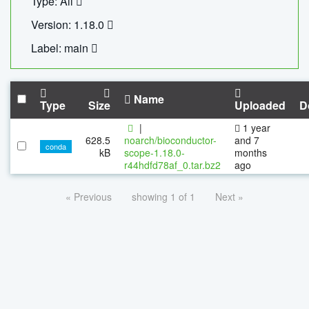
Type: All
Version: 1.18.0
Label: main
Name
Type
Size
Uploaded
D
|
1 year
628.5
noarch/bioconductor-
and 7
conda
kB
scope-1.18.0-
months
r44hdfd78af_0.tar.bz2
ago
« Previous
showing 1 of 1
Next »