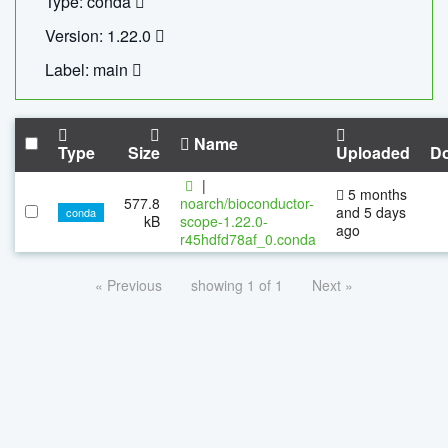
Type: conda
Version: 1.22.0
Label: main
Name
Type
Size
Uploaded
D
|
5 months
577.8
noarch/bioconductor-
and 5 days
conda
kB
scope-1.22.0-
ago
r45hdfd78af_0.conda
« Previous
showing 1 of 1
Next »