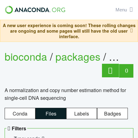
Menu
A new user experience is coming soon! These rolling changes
are ongoing and some pages will still have the old user
interface.
bioconda
/
packages
/
bioco
0
A normalization and copy number estimation method for
single-cell DNA sequencing
Conda
Files
Labels
Badges
Filters