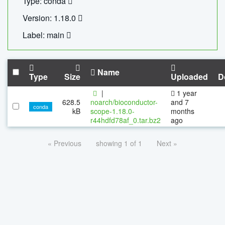
Type: conda
Version: 1.18.0
Label: main
Name
Type
Size
Uploaded
D
|
1 year
628.5
noarch/bioconductor-
and 7
conda
kB
scope-1.18.0-
months
r44hdfd78af_0.tar.bz2
ago
« Previous
showing 1 of 1
Next »