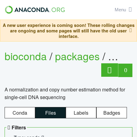
Menu
A new user experience is coming soon! These rolling changes
are ongoing and some pages will still have the old user
interface.
bioconda
/
packages
/
bioco
0
A normalization and copy number estimation method for
single-cell DNA sequencing
Conda
Files
Labels
Badges
Filters