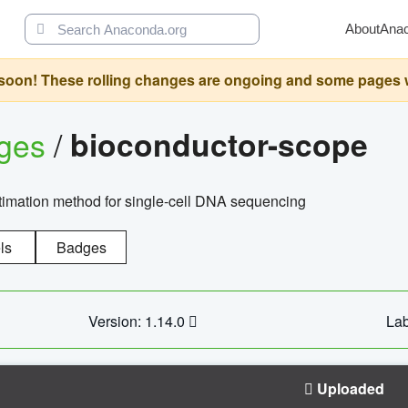
About
Ana
oon! These rolling changes are ongoing and some pages will 
ages
/
bioconductor-scope
timation method for single-cell DNA sequencing
ls
Badges
Version: 1.14.0
Lab
Uploaded