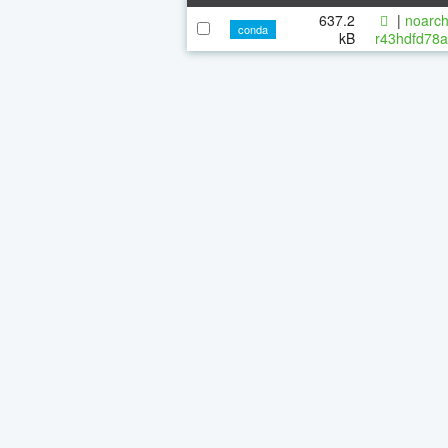
637.2
|
noarch
conda
kB
r43hdfd78a