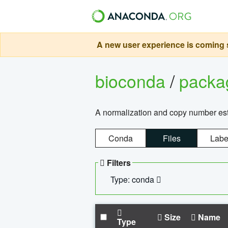
A new user experience is coming s
bioconda
/
pack
A normalization and copy number es
Conda
Files
Labe
Filters
Type: conda
Size
Name
Type