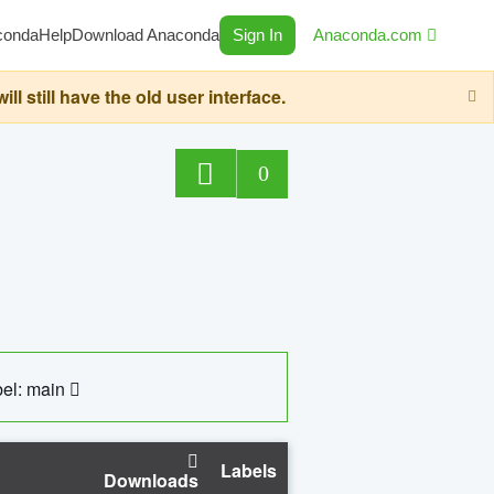
conda
Help
Download Anaconda
Sign In
Anaconda.com
still have the old user interface.
0
el: main
Labels
Downloads