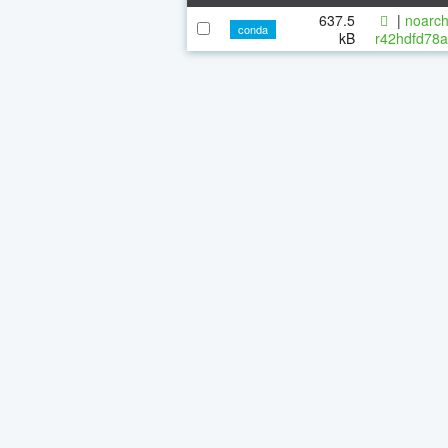
637.5
|
noarch
conda
kB
r42hdfd78a