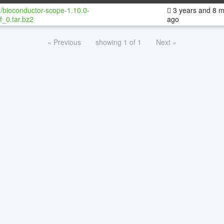
/bioconductor-scope-1.10.0-
3 years and 8 
f_0.tar.bz2
ago
« Previous
showing 1 of 1
Next »