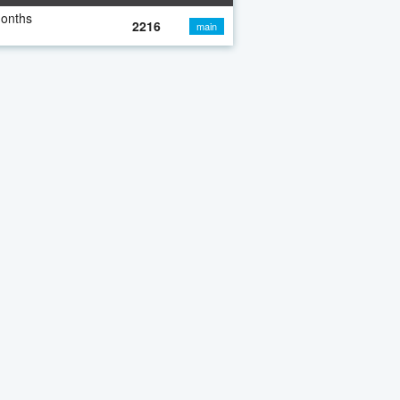
months
2216
main