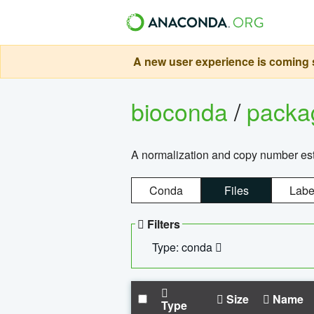
A new user experience is coming s
bioconda
/
pack
A normalization and copy number es
Conda
Files
Labe
Filters
Type: conda
Size
Name
Type