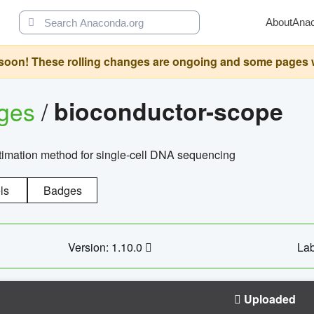
About
Ana
oon! These rolling changes are ongoing and some pages will 
ages
/
bioconductor-scope
timation method for single-cell DNA sequencing
ls
Badges
Version: 1.10.0
Lab
Uploaded