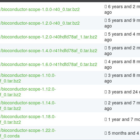
6 years and 2 
/bioconductor-scope-1.0.0-r40_0.tar.bz2
ago
5 years and 9 
/bioconductor-scope-1.2.0-r40_0.tar.bz2
ago
5 years and 4 
/bioconductor-scope-1.2.0-r40hdfd78af_1.tar.bz2
ago
5 years and 2 
/bioconductor-scope-1.4.0-r41hdfd78af_0.tar.bz2
ago
4 years and 8 
/bioconductor-scope-1.6.0-r41hdfd78af_0.tar.bz2
ago
/bioconductor-scope-1.10.0-
3 years and 8 
f_0.tar.bz2
ago
/bioconductor-scope-1.12.0-
3 years and 24 
f_0.tar.bz2
/bioconductor-scope-1.14.0-
2 years and 7 
f_0.tar.bz2
ago
/bioconductor-scope-1.18.0-
1 year and 7 m
f_0.tar.bz2
/bioconductor-scope-1.22.0-
5 months and 4
f_0.conda