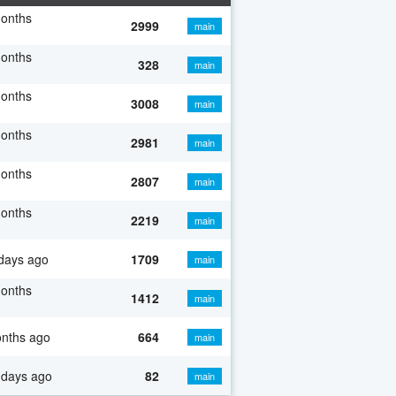
months
2999
main
months
328
main
months
3008
main
months
2981
main
months
2807
main
months
2219
main
days ago
1709
main
months
1412
main
onths ago
664
main
 days ago
82
main