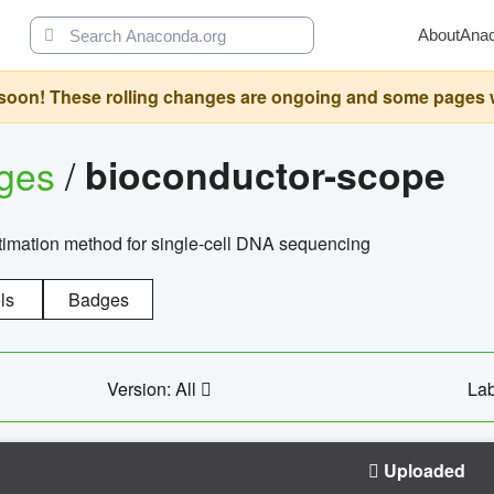
About
Ana
oon! These rolling changes are ongoing and some pages will 
ages
/
bioconductor-scope
timation method for single-cell DNA sequencing
ls
Badges
Version: All
Lab
Uploaded