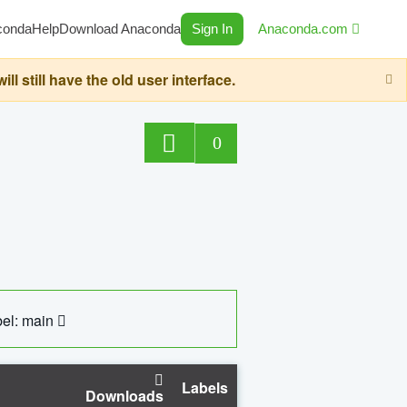
conda
Help
Download Anaconda
Sign In
Anaconda.com
still have the old user interface.
0
el: main
Labels
Downloads