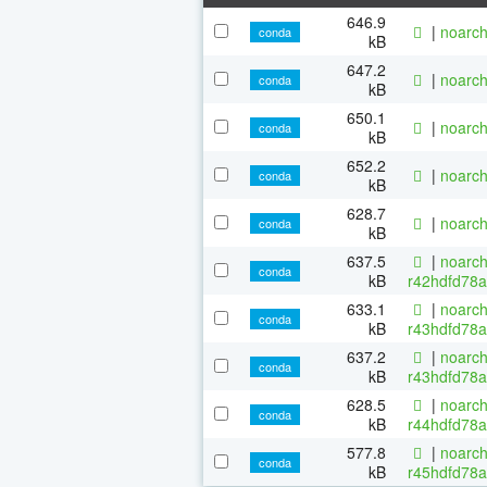
646.9
|
noarch
conda
kB
647.2
|
noarch
conda
kB
650.1
|
noarch
conda
kB
652.2
|
noarch
conda
kB
628.7
|
noarch
conda
kB
637.5
|
noarch
conda
kB
r42hdfd78a
633.1
|
noarch
conda
kB
r43hdfd78a
637.2
|
noarch
conda
kB
r43hdfd78a
628.5
|
noarch
conda
kB
r44hdfd78a
577.8
|
noarch
conda
kB
r45hdfd78a