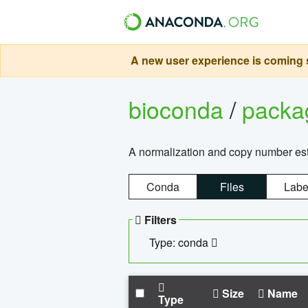
A new user experience is coming s
bioconda
/
pack
A normalization and copy number es
Conda
Files
Labe
Filters
Type: conda
Size
Name
Type