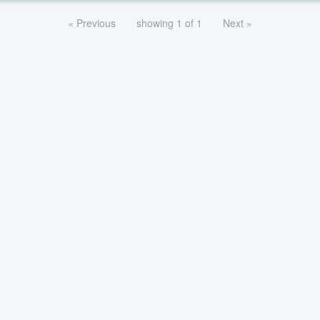
« Previous
showing 1 of 1
Next »