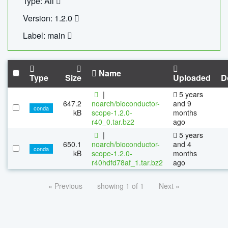
Type: All
Version: 1.2.0
Label: main
Name
Type
Size
Uploaded
D
|
5 years
647.2
noarch/bioconductor-
and 9
conda
kB
scope-1.2.0-
months
r40_0.tar.bz2
ago
|
5 years
650.1
noarch/bioconductor-
and 4
conda
kB
scope-1.2.0-
months
r40hdfd78af_1.tar.bz2
ago
« Previous
showing 1 of 1
Next »