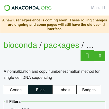
Menu
A new user experience is coming soon! These rolling changes
are ongoing and some pages will still have the old user
interface.
bioconda
/
packages
/
bioco
0
A normalization and copy number estimation method for
single-cell DNA sequencing
Conda
Files
Labels
Badges
Filters