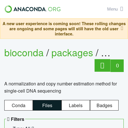
Menu
A new user experience is coming soon! These rolling changes
are ongoing and some pages will still have the old user
interface.
bioconda
/
packages
/
bioco
0
A normalization and copy number estimation method for
single-cell DNA sequencing
Conda
Files
Labels
Badges
Filters