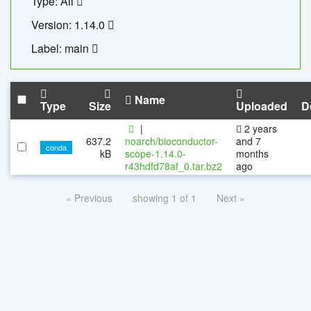
Type: All
Version: 1.14.0
Label: main
Name
Type
Size
Uploaded
D
|
2 years
637.2
noarch/bioconductor-
and 7
conda
kB
scope-1.14.0-
months
r43hdfd78af_0.tar.bz2
ago
« Previous
showing 1 of 1
Next »