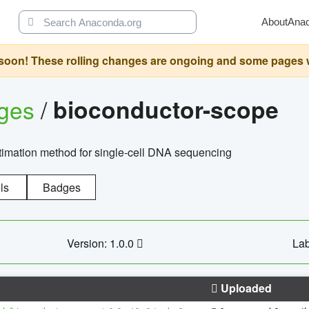
About
Ana
oon! These rolling changes are ongoing and some pages will 
ages
/
bioconductor-scope
timation method for single-cell DNA sequencing
ls
Badges
Version: 1.0.0
Lab
Uploaded