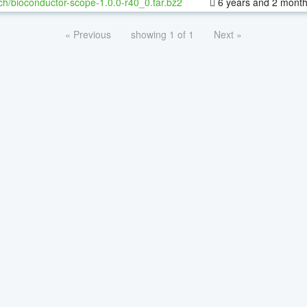
ch/bioconductor-scope-1.0.0-r40_0.tar.bz2
6 years and 2 mont
« Previous
showing 1 of 1
Next »