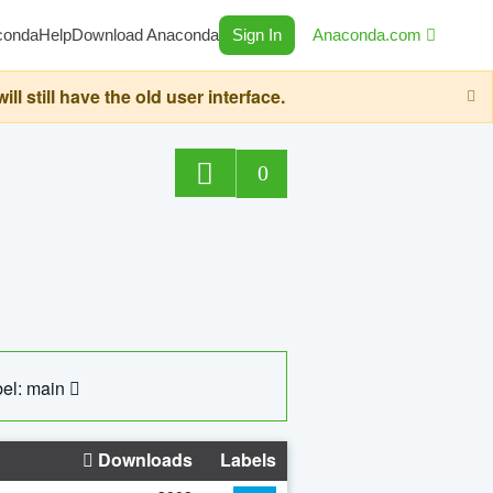
conda
Help
Download Anaconda
Sign In
Anaconda.com
still have the old user interface.
0
el: main
Downloads
Labels