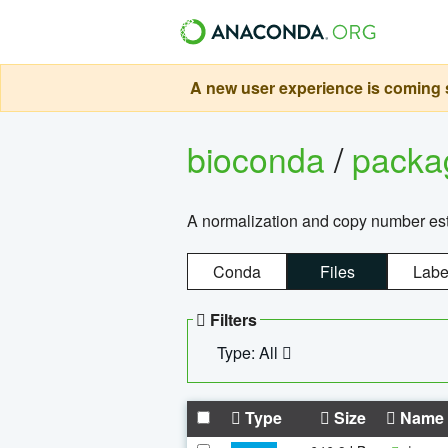
A new user experience is coming s
bioconda
/
pack
A normalization and copy number es
Conda
Files
Labe
Filters
Type: All
Type
Size
Name