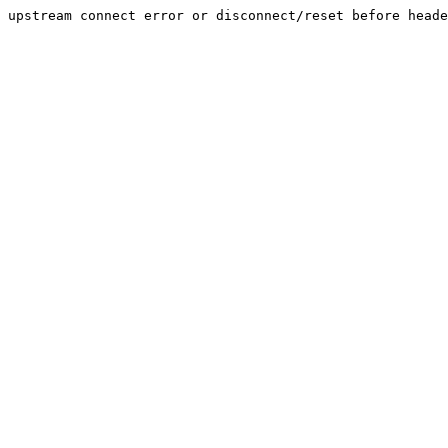
upstream connect error or disconnect/reset before heade