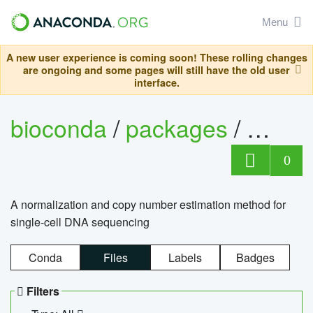
Menu
A new user experience is coming soon! These rolling changes
are ongoing and some pages will still have the old user
interface.
bioconda
/
packages
/
bioco
0
A normalization and copy number estimation method for
single-cell DNA sequencing
Conda
Files
Labels
Badges
Filters