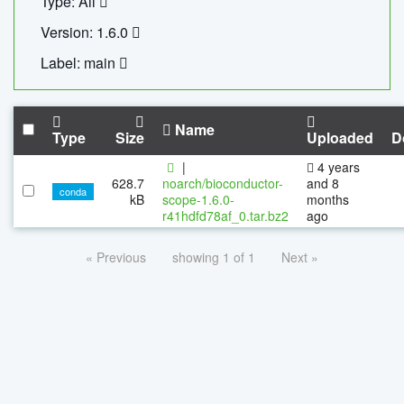
Type: All
Version: 1.6.0
Label: main
Name
Type
Size
Uploaded
D
|
4 years
628.7
noarch/bioconductor-
and 8
conda
kB
scope-1.6.0-
months
r41hdfd78af_0.tar.bz2
ago
« Previous
showing 1 of 1
Next »