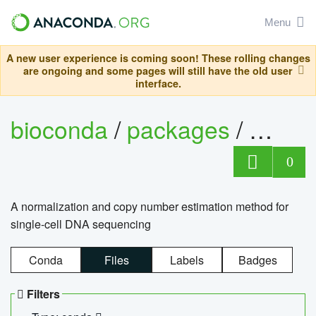
Menu
A new user experience is coming soon! These rolling changes
are ongoing and some pages will still have the old user
interface.
bioconda
/
packages
/
bioco
0
A normalization and copy number estimation method for
single-cell DNA sequencing
Conda
Files
Labels
Badges
Filters