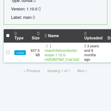
Type: conda
Version: 1.10.0
Label: main
Name
Type
Size
Uploaded
D
|
3 years
637.5
noarch/bioconductor-
and 9
conda
kB
scope-1.10.0-
months
r42hdfd78af_0.tar.bz2
ago
« Previous
showing 1 of 1
Next »