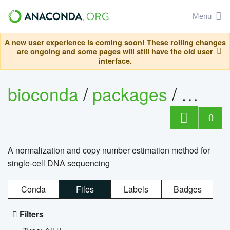
Menu
A new user experience is coming soon! These rolling changes
are ongoing and some pages will still have the old user
interface.
bioconda
/
packages
/
bioco
0
A normalization and copy number estimation method for
single-cell DNA sequencing
Conda
Files
Labels
Badges
Filters