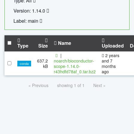
Type: All
Version: 1.14.0
Label: main
Name
Type
Size
Uploaded
D
|
2 years
637.2
noarch/bioconductor-
and 7
conda
kB
scope-1.14.0-
months
r43hdfd78af_0.tar.bz2
ago
« Previous
showing 1 of 1
Next »