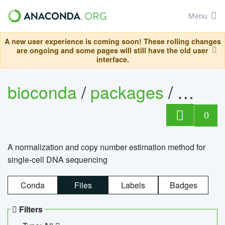
Menu
A new user experience is coming soon! These rolling changes
are ongoing and some pages will still have the old user
interface.
bioconda
/
packages
/
bioco
0
A normalization and copy number estimation method for
single-cell DNA sequencing
Conda
Files
Labels
Badges
Filters