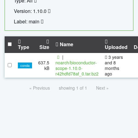
Type: All
Version: 1.10.0
Label: main
Name
Type
Size
Uploaded
D
|
3 years
637.5
noarch/bioconductor-
and 8
conda
kB
scope-1.10.0-
months
r42hdfd78af_0.tar.bz2
ago
« Previous
showing 1 of 1
Next »