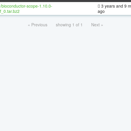
/bioconductor-scope-1.10.0-
3 years and 9 
f_0.tar.bz2
ago
« Previous
showing 1 of 1
Next »