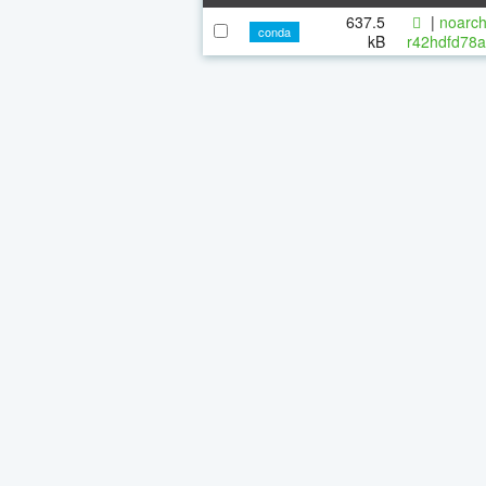
637.5
|
noarch
conda
kB
r42hdfd78a