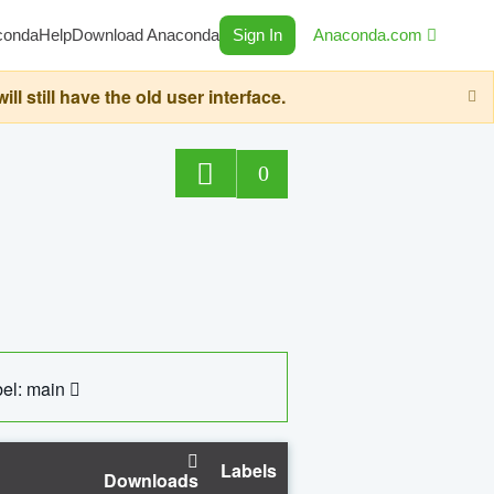
conda
Help
Download Anaconda
Sign In
Anaconda.com
still have the old user interface.
0
el: main
Labels
Downloads