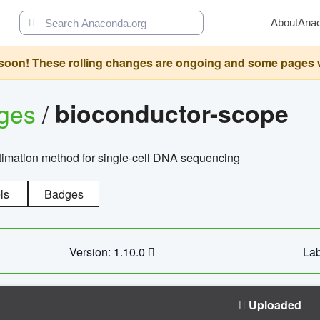
About
Ana
oon! These rolling changes are ongoing and some pages will 
ages
/
bioconductor-scope
timation method for single-cell DNA sequencing
ls
Badges
Version: 1.10.0
Lab
Uploaded