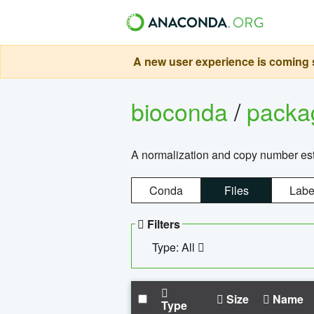
A new user experience is coming s
bioconda
/
pack
A normalization and copy number es
Conda
Files
Labe
Filters
Type: All
Size
Name
Type