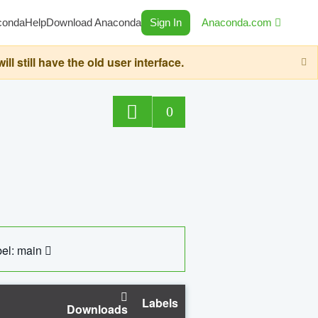
conda
Help
Download Anaconda
Sign In
Anaconda.com
still have the old user interface.
0
el: main
Labels
Downloads