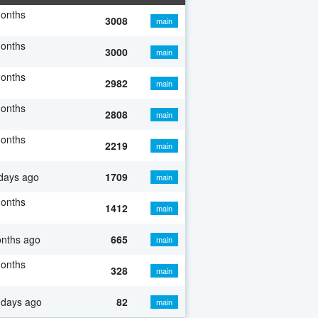
months
3008
main
months
3000
main
months
2982
main
months
2808
main
months
2219
main
days ago
1709
main
months
1412
main
onths ago
665
main
months
328
main
 days ago
82
main