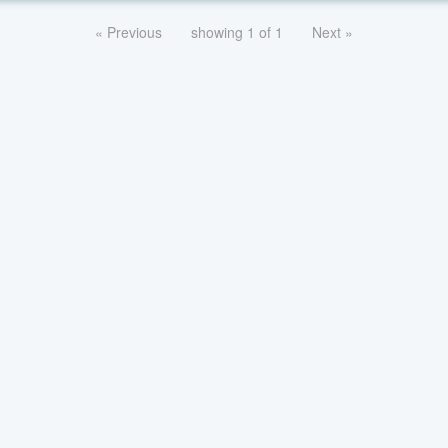
« Previous
showing 1 of 1
Next »