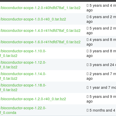
5 years and 4 
/bioconductor-scope-1.2.0-r40hdfd78af_1.tar.bz2
ago
6 years and 2 
/bioconductor-scope-1.0.0-r40_0.tar.bz2
ago
5 years and 2 
/bioconductor-scope-1.4.0-r41hdfd78af_0.tar.bz2
ago
4 years and 8 
/bioconductor-scope-1.6.0-r41hdfd78af_0.tar.bz2
ago
/bioconductor-scope-1.10.0-
3 years and 8 
f_0.tar.bz2
ago
/bioconductor-scope-1.12.0-
3 years and 24 
f_0.tar.bz2
/bioconductor-scope-1.14.0-
2 years and 7 
f_0.tar.bz2
ago
/bioconductor-scope-1.18.0-
1 year and 7 m
f_0.tar.bz2
5 years and 9 
/bioconductor-scope-1.2.0-r40_0.tar.bz2
ago
/bioconductor-scope-1.22.0-
5 months and 4
f_0.conda