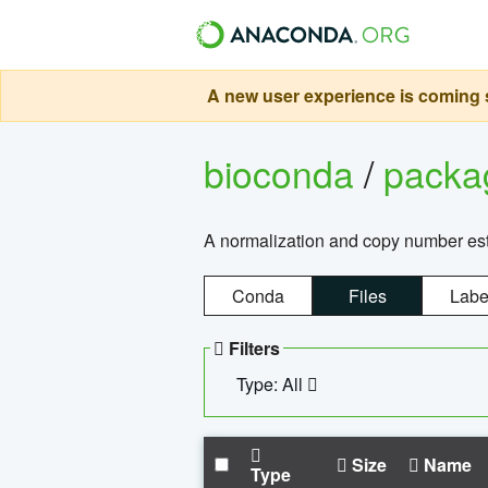
A new user experience is coming s
bioconda
/
pack
A normalization and copy number es
Conda
Files
Labe
Filters
Type: All
Size
Name
Type