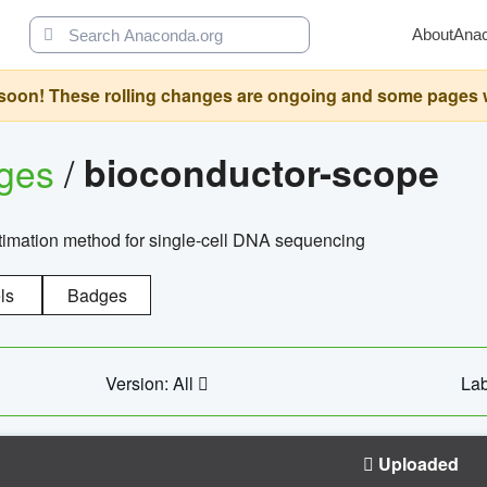
About
Ana
oon! These rolling changes are ongoing and some pages will 
ages
/
bioconductor-scope
timation method for single-cell DNA sequencing
ls
Badges
Version: All
Lab
Uploaded