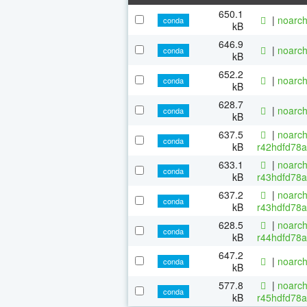
650.1
|
noarch
conda
kB
646.9
|
noarch
conda
kB
652.2
|
noarch
conda
kB
628.7
|
noarch
conda
kB
637.5
|
noarch
conda
kB
r42hdfd78a
633.1
|
noarch
conda
kB
r43hdfd78a
637.2
|
noarch
conda
kB
r43hdfd78a
628.5
|
noarch
conda
kB
r44hdfd78a
647.2
|
noarch
conda
kB
577.8
|
noarch
conda
kB
r45hdfd78a