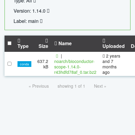
Type: All
Version: 1.14.0
Label: main
Name
Type
Size
Uploaded
D
|
2 years
637.2
noarch/bioconductor-
and 7
conda
kB
scope-1.14.0-
months
r43hdfd78af_0.tar.bz2
ago
« Previous
showing 1 of 1
Next »