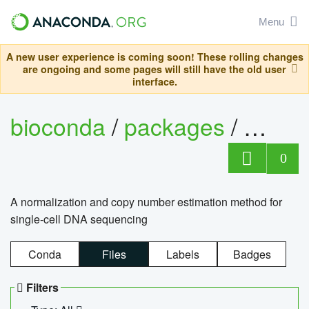
Menu
A new user experience is coming soon! These rolling changes
are ongoing and some pages will still have the old user
interface.
bioconda
/
packages
/
bioco
0
A normalization and copy number estimation method for
single-cell DNA sequencing
Conda
Files
Labels
Badges
Filters