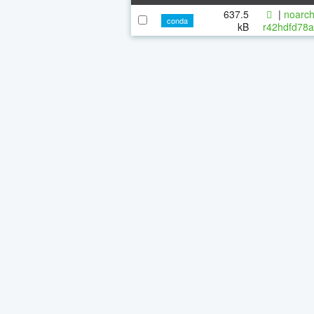
637.5
|
noarch
conda
kB
r42hdfd78a