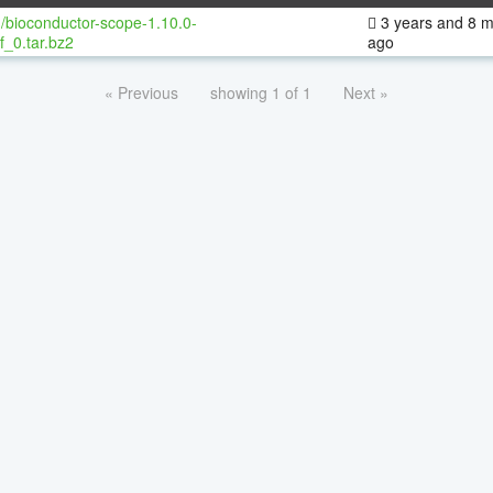
/bioconductor-scope-1.10.0-
3 years and 8 
f_0.tar.bz2
ago
« Previous
showing 1 of 1
Next »