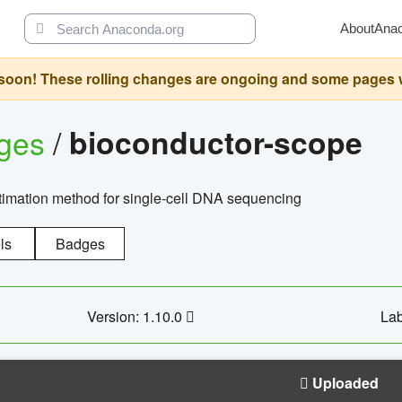
About
Ana
oon! These rolling changes are ongoing and some pages will 
ages
/
bioconductor-scope
timation method for single-cell DNA sequencing
ls
Badges
Version: 1.10.0
Lab
Uploaded