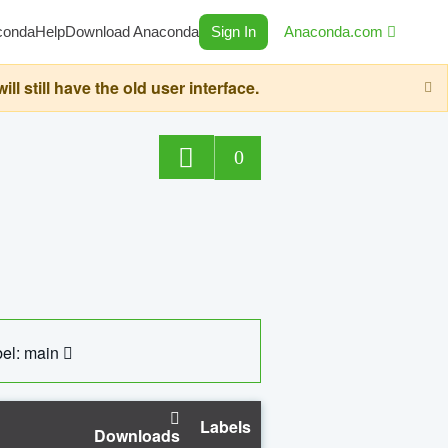
conda
Help
Download Anaconda
Sign In
Anaconda.com
still have the old user interface.
0
el: main
Labels
Downloads