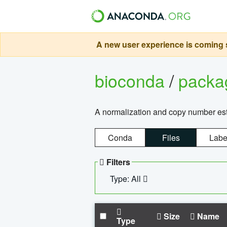
A new user experience is coming s
bioconda
/
pack
A normalization and copy number es
Conda
Files
Labe
Filters
Type: All
Size
Name
Type