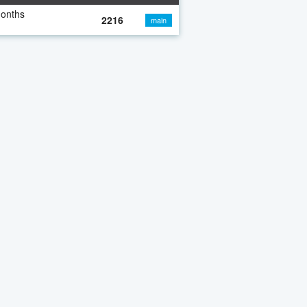
months
2216
main