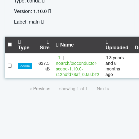
Type: conda
Version: 1.10.0
Label: main
Name
Type
Size
Uploaded
D
|
3 years
637.5
noarch/bioconductor-
and 8
conda
kB
scope-1.10.0-
months
r42hdfd78af_0.tar.bz2
ago
« Previous
showing 1 of 1
Next »