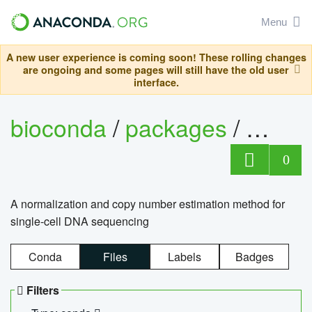
Menu
A new user experience is coming soon! These rolling changes
are ongoing and some pages will still have the old user
interface.
bioconda
/
packages
/
bioco
0
A normalization and copy number estimation method for
single-cell DNA sequencing
Conda
Files
Labels
Badges
Filters