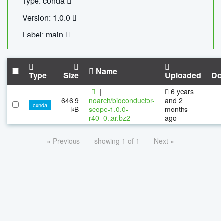
Type: conda
Version: 1.0.0
Label: main
Name
Type
Size
Uploaded
Do
|
6 years
646.9
noarch/bioconductor-
and 2
conda
kB
scope-1.0.0-
months
r40_0.tar.bz2
ago
« Previous
showing 1 of 1
Next »