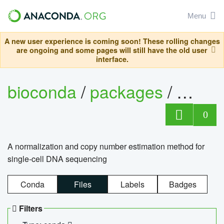
Menu
A new user experience is coming soon! These rolling changes
are ongoing and some pages will still have the old user
interface.
bioconda
/
packages
/
bioco
0
A normalization and copy number estimation method for
single-cell DNA sequencing
Conda
Files
Labels
Badges
Filters