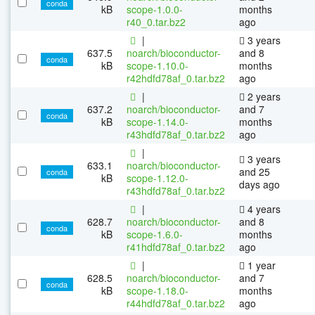
conda
kB
scope-1.0.0-
months
r40_0.tar.bz2
ago
|
3 years
637.5
noarch/bioconductor-
and 8
conda
kB
scope-1.10.0-
months
r42hdfd78af_0.tar.bz2
ago
|
2 years
637.2
noarch/bioconductor-
and 7
conda
kB
scope-1.14.0-
months
r43hdfd78af_0.tar.bz2
ago
|
3 years
633.1
noarch/bioconductor-
and 25
conda
kB
scope-1.12.0-
days ago
r43hdfd78af_0.tar.bz2
|
4 years
628.7
noarch/bioconductor-
and 8
conda
kB
scope-1.6.0-
months
r41hdfd78af_0.tar.bz2
ago
|
1 year
628.5
noarch/bioconductor-
and 7
conda
kB
scope-1.18.0-
months
r44hdfd78af_0.tar.bz2
ago