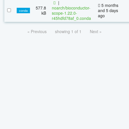
|
5 months
577.8
noarch/bioconductor-
and 5 days
conda
kB
scope-1.22.0-
ago
r45hdfd78af_0.conda
« Previous
showing 1 of 1
Next »