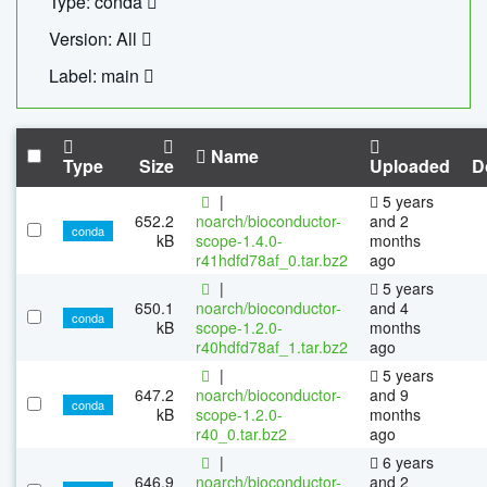
Type: conda
Version: All
Label: main
Name
Type
Size
Uploaded
D
|
5 years
652.2
noarch/bioconductor-
and 2
conda
kB
scope-1.4.0-
months
r41hdfd78af_0.tar.bz2
ago
|
5 years
650.1
noarch/bioconductor-
and 4
conda
kB
scope-1.2.0-
months
r40hdfd78af_1.tar.bz2
ago
|
5 years
647.2
noarch/bioconductor-
and 9
conda
kB
scope-1.2.0-
months
r40_0.tar.bz2
ago
|
6 years
646.9
noarch/bioconductor-
and 2