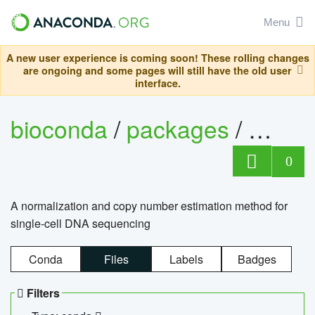
Menu
A new user experience is coming soon! These rolling changes
are ongoing and some pages will still have the old user
interface.
bioconda
/
packages
/
bioco
0
A normalization and copy number estimation method for
single-cell DNA sequencing
Conda
Files
Labels
Badges
Filters