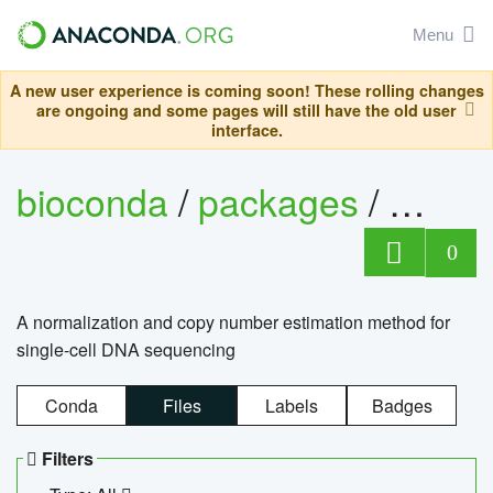
Menu
A new user experience is coming soon! These rolling changes
are ongoing and some pages will still have the old user
interface.
bioconda
/
packages
/
bioco
0
A normalization and copy number estimation method for
single-cell DNA sequencing
Conda
Files
Labels
Badges
Filters