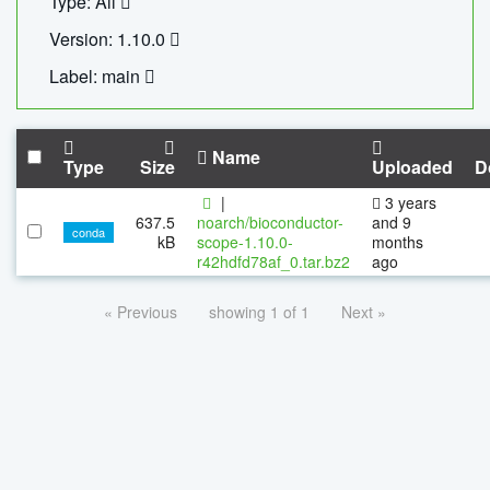
Type: All
Version: 1.10.0
Label: main
Name
Type
Size
Uploaded
D
|
3 years
637.5
noarch/bioconductor-
and 9
conda
kB
scope-1.10.0-
months
r42hdfd78af_0.tar.bz2
ago
« Previous
showing 1 of 1
Next »