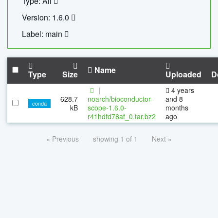
Type: All
Version: 1.6.0
Label: main
Name
Type
Size
Uploaded
D
|
4 years
628.7
noarch/bioconductor-
and 8
conda
kB
scope-1.6.0-
months
r41hdfd78af_0.tar.bz2
ago
« Previous
showing 1 of 1
Next »