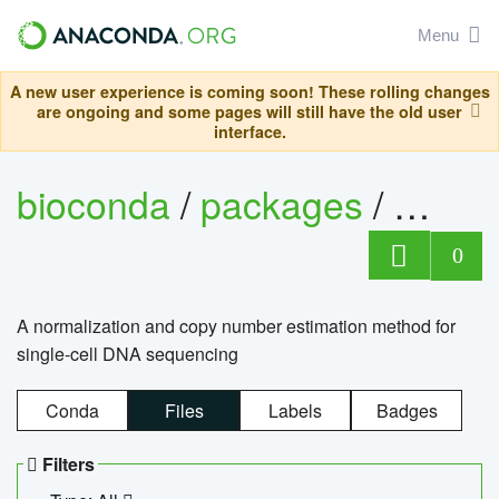
Menu
A new user experience is coming soon! These rolling changes
are ongoing and some pages will still have the old user
interface.
bioconda
/
packages
/
bioco
0
A normalization and copy number estimation method for
single-cell DNA sequencing
Conda
Files
Labels
Badges
Filters