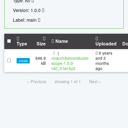
Type: All
Version: 1.0.0
Label: main
Name
Type
Size
Uploaded
Do
|
6 years
646.9
noarch/bioconductor-
and 2
conda
kB
scope-1.0.0-
months
r40_0.tar.bz2
ago
« Previous
showing 1 of 1
Next »