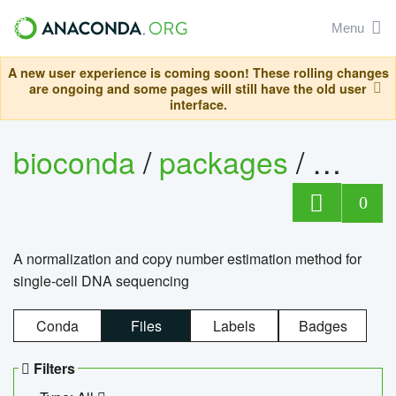
Menu
A new user experience is coming soon! These rolling changes
are ongoing and some pages will still have the old user
interface.
bioconda
/
packages
/
bioco
0
A normalization and copy number estimation method for
single-cell DNA sequencing
Conda
Files
Labels
Badges
Filters