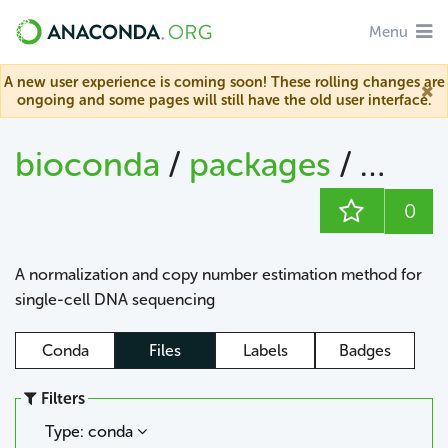
Menu
A new user experience is coming soon! These rolling changes are
ongoing and some pages will still have the old user interface.
bioconda
/
packages
/
bioc
0
A normalization and copy number estimation method for
single-cell DNA sequencing
Conda
Files
Labels
Badges
Filters
Type: conda