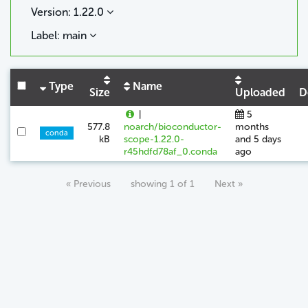
Version: 1.22.0
Label: main
Type
Name
Size
Uploaded
D
|
5
577.8
noarch/bioconductor-
months
conda
kB
scope-1.22.0-
and 5 days
r45hdfd78af_0.conda
ago
« Previous
showing 1 of 1
Next »