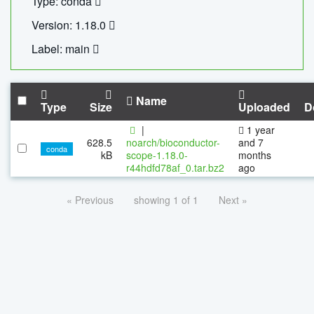
Type: conda
Version: 1.18.0
Label: main
Name
Type
Size
Uploaded
D
|
1 year
628.5
noarch/bioconductor-
and 7
conda
kB
scope-1.18.0-
months
r44hdfd78af_0.tar.bz2
ago
« Previous
showing 1 of 1
Next »