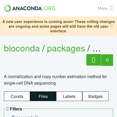
Menu
A new user experience is coming soon! These rolling changes
are ongoing and some pages will still have the old user
interface.
bioconda
/
packages
/
bioco
0
A normalization and copy number estimation method for
single-cell DNA sequencing
Conda
Files
Labels
Badges
Filters