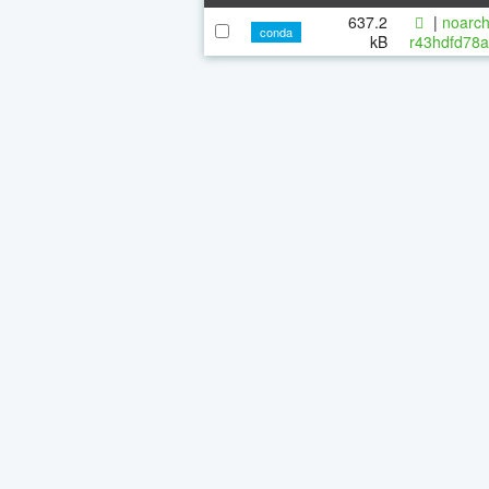
637.2
|
noarch
conda
kB
r43hdfd78a