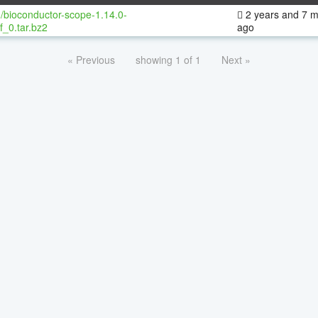
/bioconductor-scope-1.14.0-
2 years and 7 
f_0.tar.bz2
ago
« Previous
showing 1 of 1
Next »