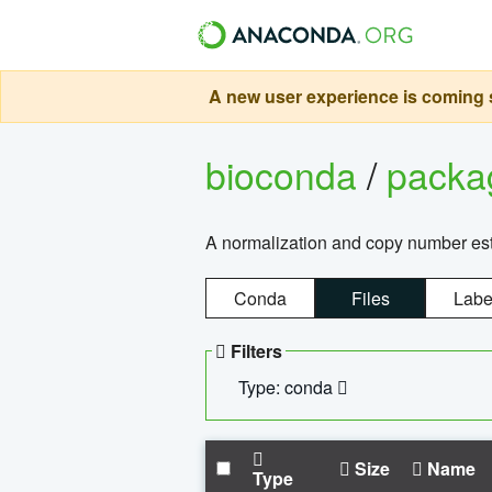
A new user experience is coming s
bioconda
/
pack
A normalization and copy number es
Conda
Files
Labe
Filters
Type: conda
Size
Name
Type