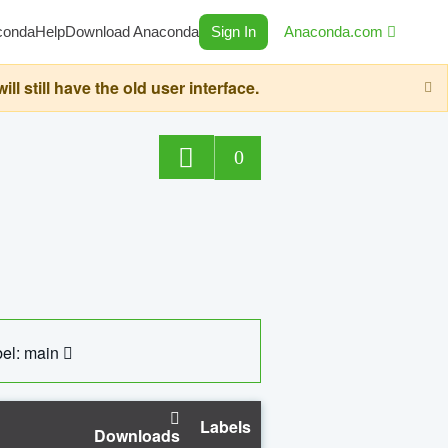
conda
Help
Download Anaconda
Sign In
Anaconda.com
still have the old user interface.
0
el: main
Labels
Downloads