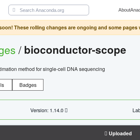
About
Ana
oon! These rolling changes are ongoing and some pages will 
ages
/
bioconductor-scope
timation method for single-cell DNA sequencing
ls
Badges
Version: 1.14.0
Lab
Uploaded