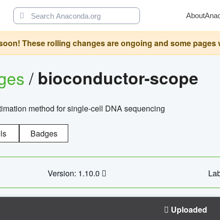
About
Ana
oon! These rolling changes are ongoing and some pages will 
ages
/
bioconductor-scope
timation method for single-cell DNA sequencing
ls
Badges
Version: 1.10.0
Lab
Uploaded