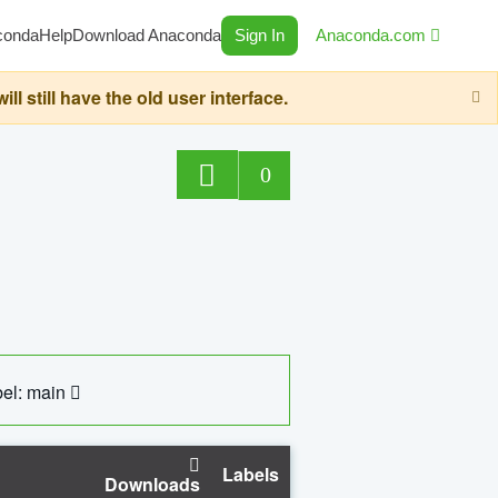
conda
Help
Download Anaconda
Sign In
Anaconda.com
still have the old user interface.
0
el: main
Labels
Downloads