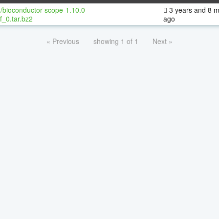
/bioconductor-scope-1.10.0-
3 years and 8 
f_0.tar.bz2
ago
« Previous
showing 1 of 1
Next »