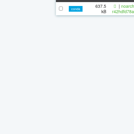
637.5
|
noarch
conda
kB
r42hdfd78a