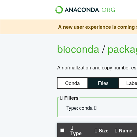
A new user experience is coming s
bioconda
/
pack
A normalization and copy number es
Conda
Files
Labe
Filters
Type: conda
Size
Name
Type