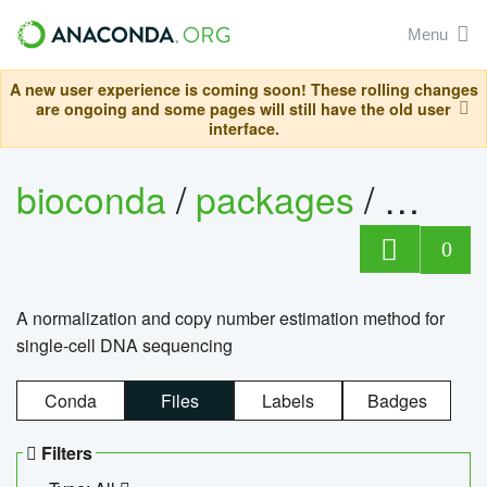
Menu
A new user experience is coming soon! These rolling changes
are ongoing and some pages will still have the old user
interface.
bioconda
/
packages
/
bioco
0
A normalization and copy number estimation method for
single-cell DNA sequencing
Conda
Files
Labels
Badges
Filters