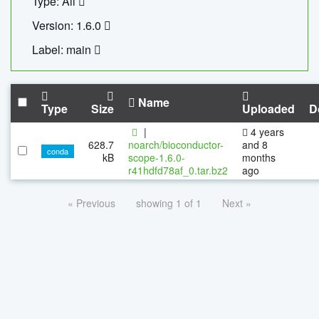
Type: All
Version: 1.6.0
Label: main
Name
Type
Size
Uploaded
D
|
4 years
628.7
noarch/bioconductor-
and 8
conda
kB
scope-1.6.0-
months
r41hdfd78af_0.tar.bz2
ago
« Previous
showing 1 of 1
Next »