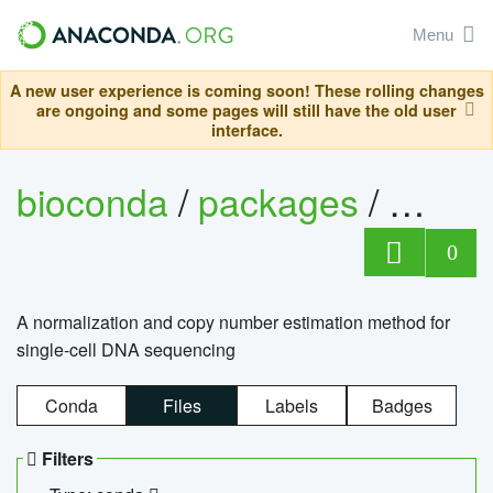
Menu
A new user experience is coming soon! These rolling changes
are ongoing and some pages will still have the old user
interface.
bioconda
/
packages
/
bioco
0
A normalization and copy number estimation method for
single-cell DNA sequencing
Conda
Files
Labels
Badges
Filters