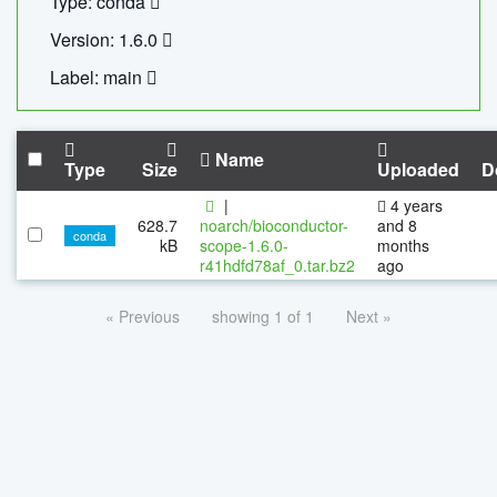
Type: conda
Version: 1.6.0
Label: main
Name
Type
Size
Uploaded
D
|
4 years
628.7
noarch/bioconductor-
and 8
conda
kB
scope-1.6.0-
months
r41hdfd78af_0.tar.bz2
ago
« Previous
showing 1 of 1
Next »