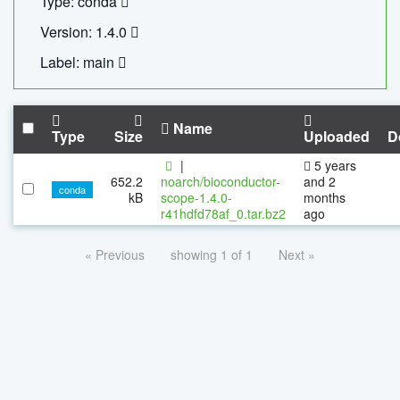
Type: conda
Version: 1.4.0
Label: main
Name
Type
Size
Uploaded
D
|
5 years
652.2
noarch/bioconductor-
and 2
conda
kB
scope-1.4.0-
months
r41hdfd78af_0.tar.bz2
ago
« Previous
showing 1 of 1
Next »