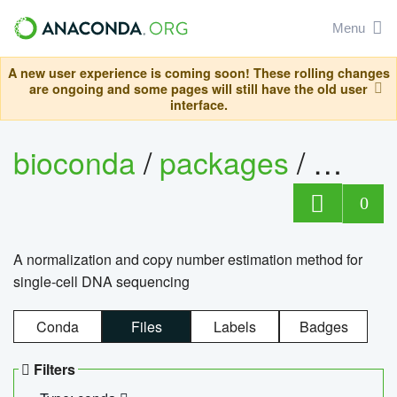
Menu
A new user experience is coming soon! These rolling changes
are ongoing and some pages will still have the old user
interface.
bioconda
/
packages
/
bioco
0
A normalization and copy number estimation method for
single-cell DNA sequencing
Conda
Files
Labels
Badges
Filters