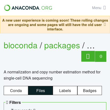
Menu
A new user experience is coming soon! These rolling changes
are ongoing and some pages will still have the old user
interface.
bioconda
/
packages
/
bioco
0
A normalization and copy number estimation method for
single-cell DNA sequencing
Conda
Files
Labels
Badges
Filters