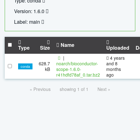
Type: conda
Version: 1.6.0
Label: main
Name
Type
Size
Uploaded
D
|
4 years
628.7
noarch/bioconductor-
and 8
conda
kB
scope-1.6.0-
months
r41hdfd78af_0.tar.bz2
ago
« Previous
showing 1 of 1
Next »