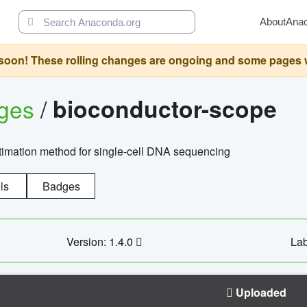
About
Ana
oon! These rolling changes are ongoing and some pages will 
ages
/
bioconductor-scope
timation method for single-cell DNA sequencing
ls
Badges
Version: 1.4.0
Lab
Uploaded