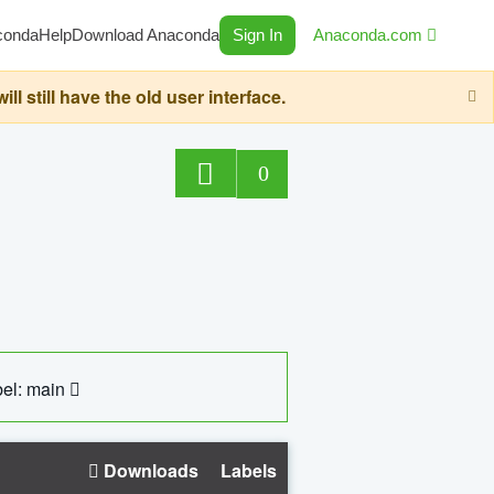
conda
Help
Download Anaconda
Sign In
Anaconda.com
still have the old user interface.
0
el: main
Downloads
Labels