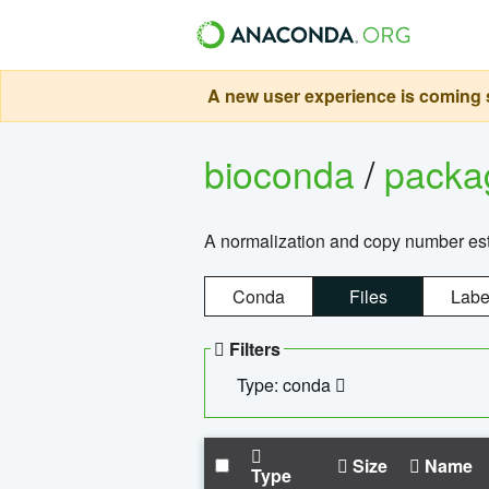
A new user experience is coming s
bioconda
/
pack
A normalization and copy number es
Conda
Files
Labe
Filters
Type: conda
Size
Name
Type