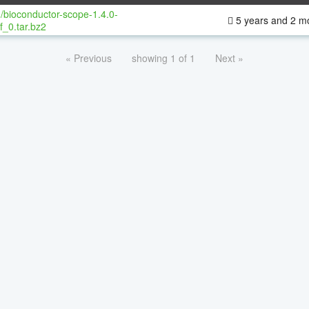
/bioconductor-scope-1.4.0-
5 years and 2 m
f_0.tar.bz2
« Previous
showing 1 of 1
Next »