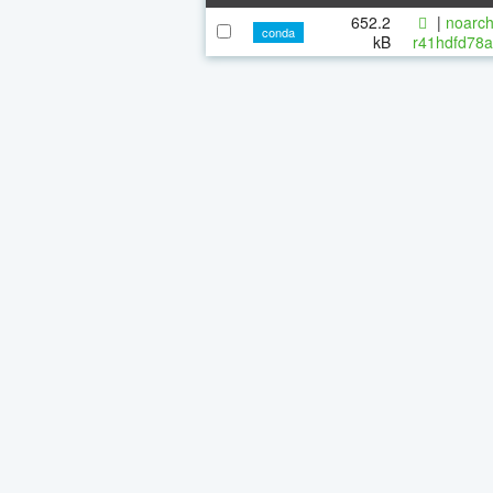
652.2
|
noarch
conda
kB
r41hdfd78a