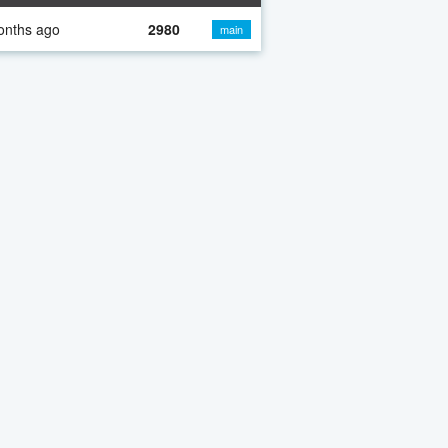
onths ago
2980
main