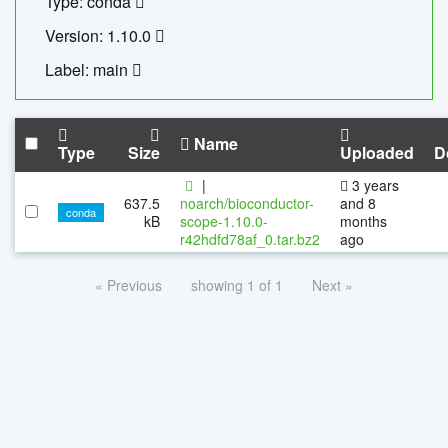
Type: conda
Version: 1.10.0
Label: main
Name
Type
Size
Uploaded
D
|
3 years
637.5
noarch/bioconductor-
and 8
conda
kB
scope-1.10.0-
months
r42hdfd78af_0.tar.bz2
ago
« Previous
showing 1 of 1
Next »