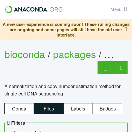
Menu
A new user experience is coming soon! These rolling changes
are ongoing and some pages will still have the old user
interface.
bioconda
/
packages
/
bioco
0
A normalization and copy number estimation method for
single-cell DNA sequencing
Conda
Files
Labels
Badges
Filters