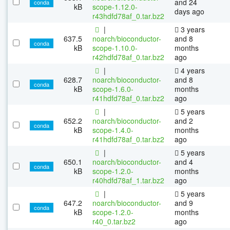
and 24
conda
kB
scope-1.12.0-
days ago
r43hdfd78af_0.tar.bz2
|
3 years
637.5
noarch/bioconductor-
and 8
conda
kB
scope-1.10.0-
months
r42hdfd78af_0.tar.bz2
ago
|
4 years
628.7
noarch/bioconductor-
and 8
conda
kB
scope-1.6.0-
months
r41hdfd78af_0.tar.bz2
ago
|
5 years
652.2
noarch/bioconductor-
and 2
conda
kB
scope-1.4.0-
months
r41hdfd78af_0.tar.bz2
ago
|
5 years
650.1
noarch/bioconductor-
and 4
conda
kB
scope-1.2.0-
months
r40hdfd78af_1.tar.bz2
ago
|
5 years
647.2
noarch/bioconductor-
and 9
conda
kB
scope-1.2.0-
months
r40_0.tar.bz2
ago