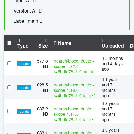
Type: All
Version: All
Label: main
Name
Type
Size
Uploaded
D
|
5 months
577.8
noarch/bioconductor-
and 4 days
conda
kB
scope-1.22.0-
ago
r45hdfd78af_0.conda
|
1 year
628.5
noarch/bioconductor-
and 7
conda
kB
scope-1.18.0-
months
r44hdfd78af_0.tar.bz2
ago
|
2 years
637.2
noarch/bioconductor-
and 7
conda
kB
scope-1.14.0-
months
r43hdfd78af_0.tar.bz2
ago
|
3 years
633.1
noarch/bioconductor-