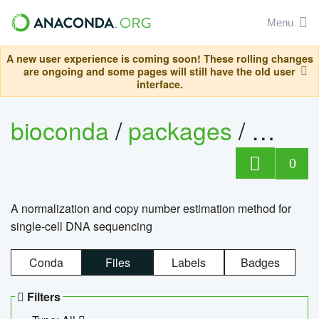
Menu
A new user experience is coming soon! These rolling changes
are ongoing and some pages will still have the old user
interface.
bioconda
/
packages
/
bioco
0
A normalization and copy number estimation method for
single-cell DNA sequencing
Conda
Files
Labels
Badges
Filters