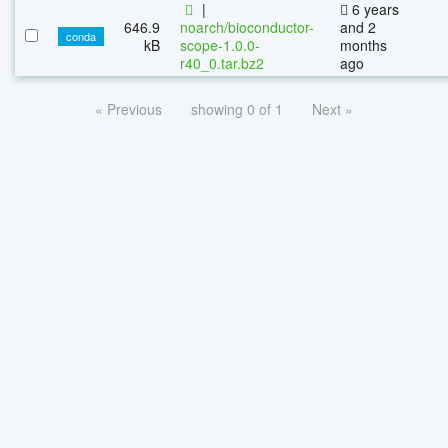
|
6 years
646.9
noarch/bioconductor-
and 2
conda
kB
scope-1.0.0-
months
r40_0.tar.bz2
ago
« Previous
showing 0 of 1
Next »