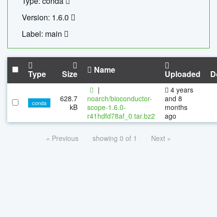
Type: conda
Version: 1.6.0
Label: main
Name
Type
Size
Uploaded
D
|
4 years
628.7
noarch/bioconductor-
and 8
conda
kB
scope-1.6.0-
months
r41hdfd78af_0.tar.bz2
ago
« Previous
showing 0 of 1
Next »