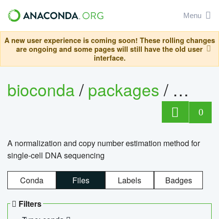
Menu
A new user experience is coming soon! These rolling changes
are ongoing and some pages will still have the old user
interface.
bioconda
/
packages
/
bioco
0
A normalization and copy number estimation method for
single-cell DNA sequencing
Conda
Files
Labels
Badges
Filters