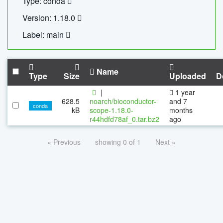
Type: conda
Version: 1.18.0
Label: main
Name
Type
Size
Uploaded
D
|
1 year
628.5
noarch/bioconductor-
and 7
conda
kB
scope-1.18.0-
months
r44hdfd78af_0.tar.bz2
ago
« Previous
showing 0 of 1
Next »