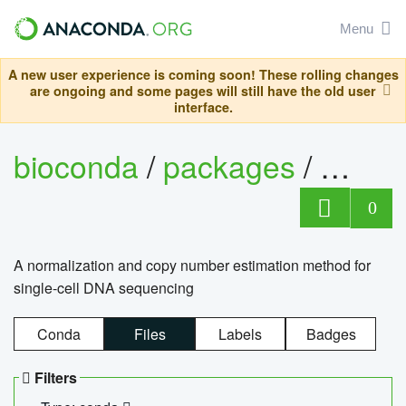
Menu
A new user experience is coming soon! These rolling changes
are ongoing and some pages will still have the old user
interface.
bioconda
/
packages
/
bioco
0
A normalization and copy number estimation method for
single-cell DNA sequencing
Conda
Files
Labels
Badges
Filters