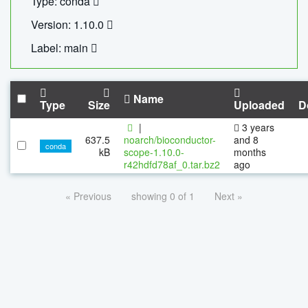
Type: conda
Version: 1.10.0
Label: main
Name
Type
Size
Uploaded
D
|
3 years
637.5
noarch/bioconductor-
and 8
conda
kB
scope-1.10.0-
months
r42hdfd78af_0.tar.bz2
ago
« Previous
showing 0 of 1
Next »