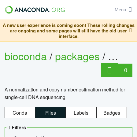
Menu
A new user experience is coming soon! These rolling changes
are ongoing and some pages will still have the old user
interface.
bioconda
/
packages
/
bioco
0
A normalization and copy number estimation method for
single-cell DNA sequencing
Conda
Files
Labels
Badges
Filters