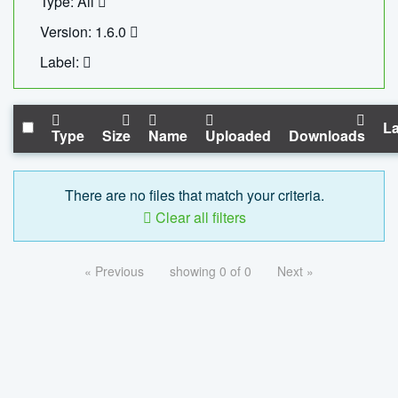
Type: All
Version: 1.6.0
Label:
La
Type
Size
Name
Uploaded
Downloads
There are no files that match your criteria.
Clear all filters
« Previous
showing 0 of 0
Next »