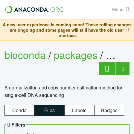
Menu
A new user experience is coming soon! These rolling changes
are ongoing and some pages will still have the old user
interface.
bioconda
/
packages
/
bioco
0
A normalization and copy number estimation method for
single-cell DNA sequencing
Conda
Files
Labels
Badges
Filters