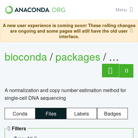
Menu
A new user experience is coming soon! These rolling changes
are ongoing and some pages will still have the old user
interface.
bioconda
/
packages
/
bioco
0
A normalization and copy number estimation method for
single-cell DNA sequencing
Conda
Files
Labels
Badges
Filters