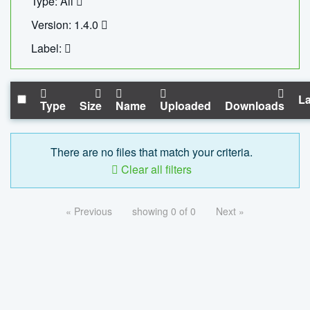
Type: All
Version: 1.4.0
Label:
La
Type
Size
Name
Uploaded
Downloads
There are no files that match your criteria.
Clear all filters
« Previous
showing 0 of 0
Next »