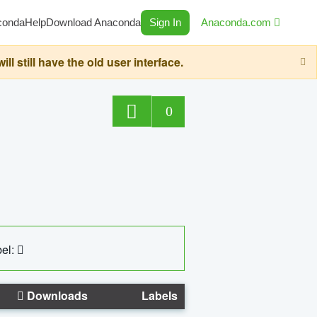
conda
Help
Download Anaconda
Sign In
Anaconda.com
still have the old user interface.
0
el:
Downloads
Labels