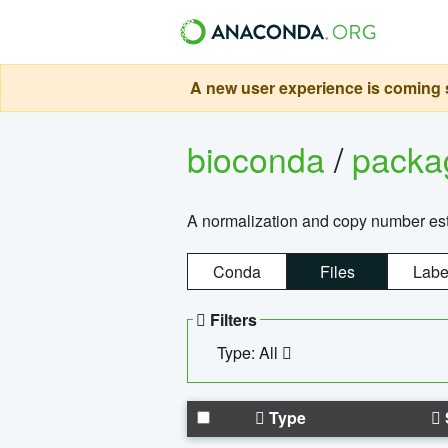
A new user experience is coming s
bioconda
/
pack
A normalization and copy number es
Conda
Files
Labe
Filters
Type: All
Type