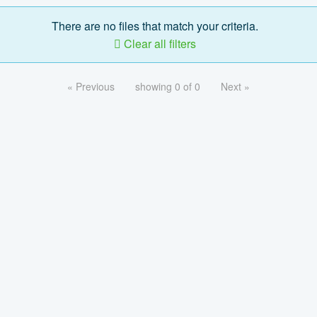
There are no files that match your criteria.
Clear all filters
« Previous
showing 0 of 0
Next »