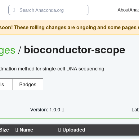
About
Ana
oon! These rolling changes are ongoing and some pages will 
ages
/
bioconductor-scope
timation method for single-cell DNA sequencing
ls
Badges
Version: 1.0.0
Lab
Size
Name
Uploaded