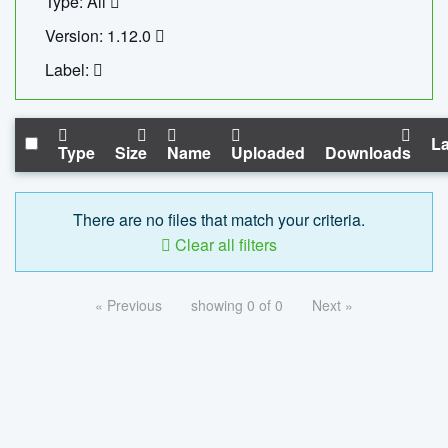
Type: All
Version: 1.12.0
Label:
La
Type
Size
Name
Uploaded
Downloads
There are no files that match your criteria.
Clear all filters
« Previous
showing 0 of 0
Next »