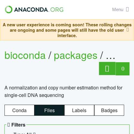
Menu
A new user experience is coming soon! These rolling changes
are ongoing and some pages will still have the old user
interface.
bioconda
/
packages
/
bioco
0
A normalization and copy number estimation method for
single-cell DNA sequencing
Conda
Files
Labels
Badges
Filters