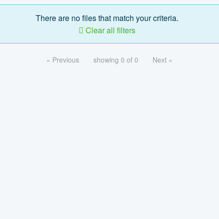
There are no files that match your criteria.
Clear all filters
« Previous
showing 0 of 0
Next »