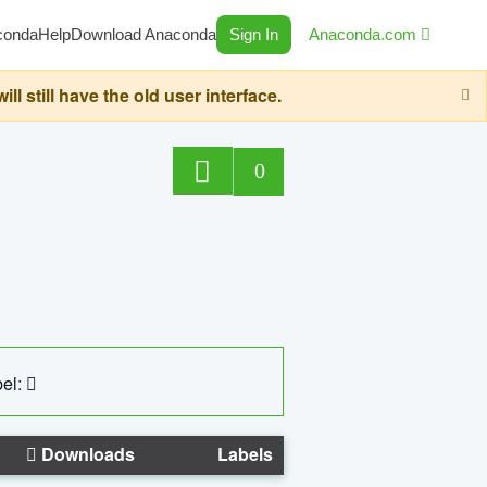
conda
Help
Download Anaconda
Sign In
Anaconda.com
still have the old user interface.
0
el:
Downloads
Labels