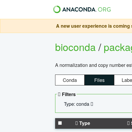
A new user experience is coming s
bioconda
/
pack
A normalization and copy number es
Conda
Files
Labe
Filters
Type: conda
Type