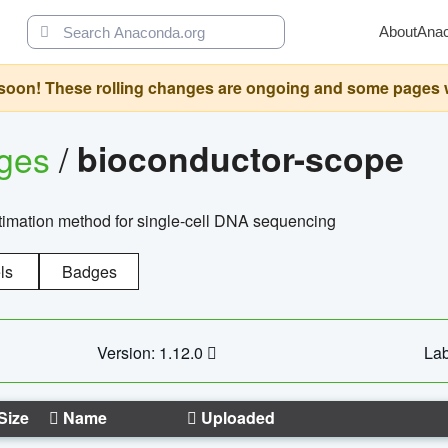
About
Ana
oon! These rolling changes are ongoing and some pages will 
ages
/
bioconductor-scope
timation method for single-cell DNA sequencing
ls
Badges
Version: 1.12.0
Lab
Size
Name
Uploaded