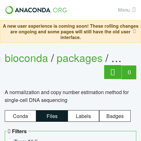
Menu
A new user experience is coming soon! These rolling changes
are ongoing and some pages will still have the old user
interface.
bioconda
/
packages
/
bioco
0
A normalization and copy number estimation method for
single-cell DNA sequencing
Conda
Files
Labels
Badges
Filters