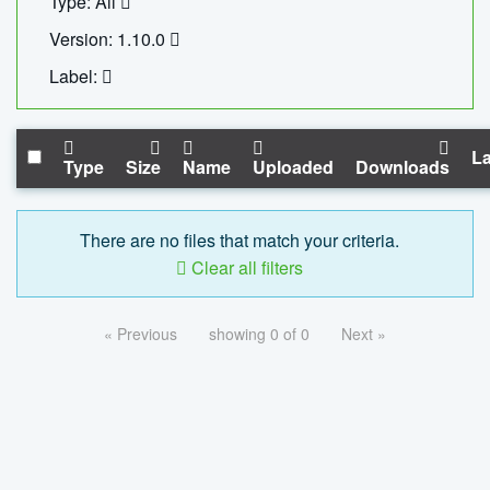
Type: All
Version: 1.10.0
Label:
La
Type
Size
Name
Uploaded
Downloads
There are no files that match your criteria.
Clear all filters
« Previous
showing 0 of 0
Next »