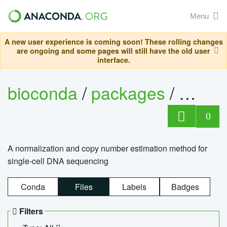
Menu
A new user experience is coming soon! These rolling changes
are ongoing and some pages will still have the old user
interface.
bioconda
/
packages
/
bioco
0
A normalization and copy number estimation method for
single-cell DNA sequencing
Conda
Files
Labels
Badges
Filters