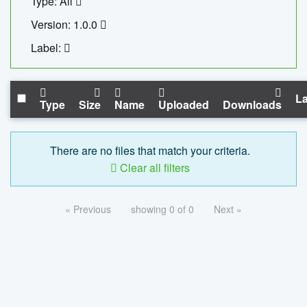
Type: All
Version: 1.0.0
Label:
La
Type
Size
Name
Uploaded
Downloads
There are no files that match your criteria.
Clear all filters
« Previous
showing 0 of 0
Next »