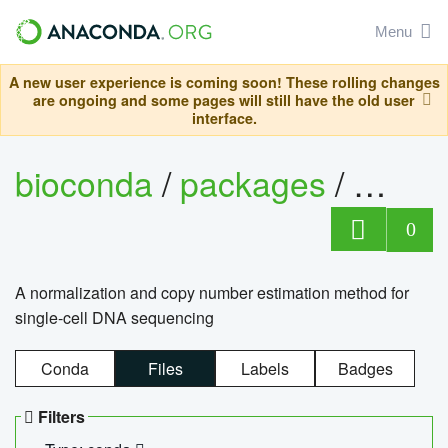
Menu
A new user experience is coming soon! These rolling changes
are ongoing and some pages will still have the old user
interface.
bioconda
/
packages
/
bioco
0
A normalization and copy number estimation method for
single-cell DNA sequencing
Conda
Files
Labels
Badges
Filters