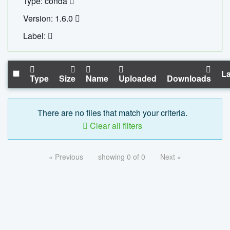
Type: conda
Version: 1.6.0
Label:
La
Type
Size
Name
Uploaded
Downloads
There are no files that match your criteria.
Clear all filters
« Previous
showing 0 of 0
Next »