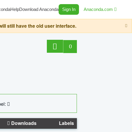
conda
Help
Download Anaconda
Sign In
Anaconda.com
still have the old user interface.
0
el:
Downloads
Labels