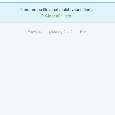
There are no files that match your criteria.
Clear all filters
« Previous
showing 0 of 0
Next »