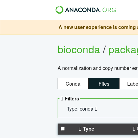
A new user experience is coming s
bioconda
/
pack
A normalization and copy number es
Conda
Files
Labe
Filters
Type: conda
Type