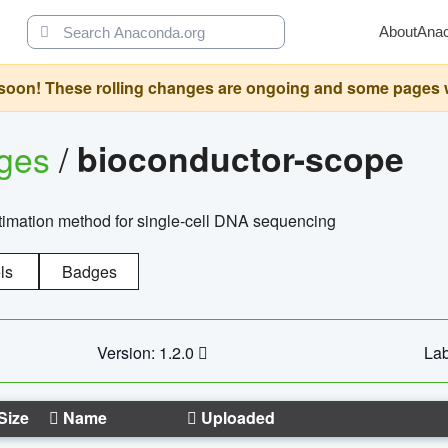
About
Ana
oon! These rolling changes are ongoing and some pages will 
ages
/
bioconductor-scope
timation method for single-cell DNA sequencing
ls
Badges
Version: 1.2.0
Lab
Size
Name
Uploaded