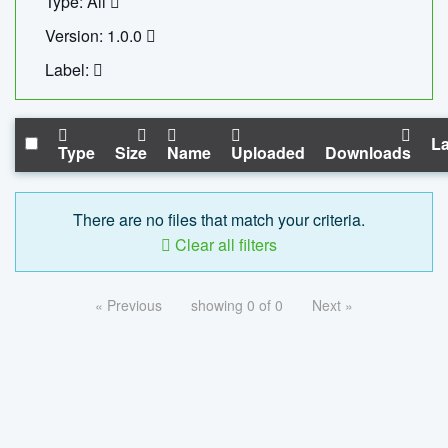
Type: All
Version: 1.0.0
Label:
La
Type
Size
Name
Uploaded
Downloads
There are no files that match your criteria.
Clear all filters
« Previous
showing 0 of 0
Next »