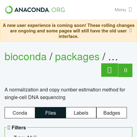
Menu
A new user experience is coming soon! These rolling changes
are ongoing and some pages will still have the old user
interface.
bioconda
/
packages
/
bioco
0
A normalization and copy number estimation method for
single-cell DNA sequencing
Conda
Files
Labels
Badges
Filters